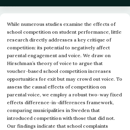
Abstract
While numerous studies examine the effects of
school competition on student performance, little
research directly addresses a key critique of
competition: its potential to negatively affect
parental engagement and voice. We draw on
Hirschman’s theory of voice to argue that
voucher-based school competition increases
opportunities for exit but may crowd out voice. To
assess the causal effects of competition on
parental voice, we employ a robust two-way fixed
effects difference-in-differences framework,
comparing municipalities in Sweden that
introduced competition with those that did not.
Our findings indicate that school complaints