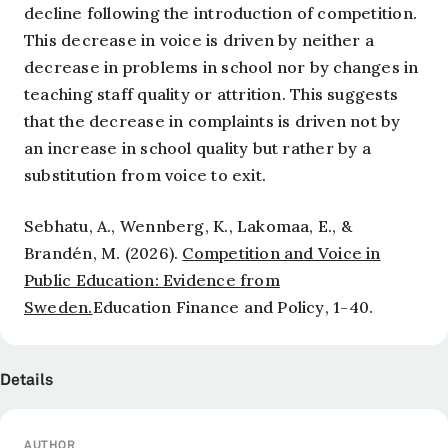
decline following the introduction of competition.
This decrease in voice is driven by neither a
decrease in problems in school nor by changes in
teaching staff quality or attrition. This suggests
that the decrease in complaints is driven not by
an increase in school quality but rather by a
substitution from voice to exit.
Sebhatu, A., Wennberg, K., Lakomaa, E., &
Brandén, M. (2026).
Competition and Voice in
Public Education: Evidence from
Sweden.
Education Finance and Policy
, 1-40.
Details
AUTHOR