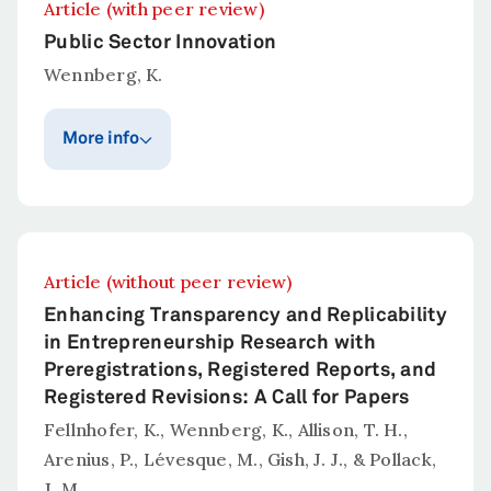
Article (with peer review)
Public Sector Innovation
Wennberg, K.
More info
Publication year
Published in
Administrative
2026
Science Quarterly
Article (without peer review)
Abstract
Enhancing Transparency and Replicability
Wennberg, K. (2026).
Public Sector
in Entrepreneurship Research with
Innovation.
Administrative Science Quarterly.
Preregistrations, Registered Reports, and
Registered Revisions: A Call for Papers
Fellnhofer, K., Wennberg, K., Allison, T. H.,
Arenius, P., Lévesque, M., Gish, J. J., & Pollack,
J. M.