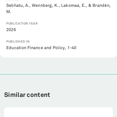
Sebhatu, A., Wennberg, K., Lakomaa, E., & Brandén,
M.
PUBLICATION YEAR
2026
PUBLISHED IN
Education Finance and Policy, 1-40
Similar content