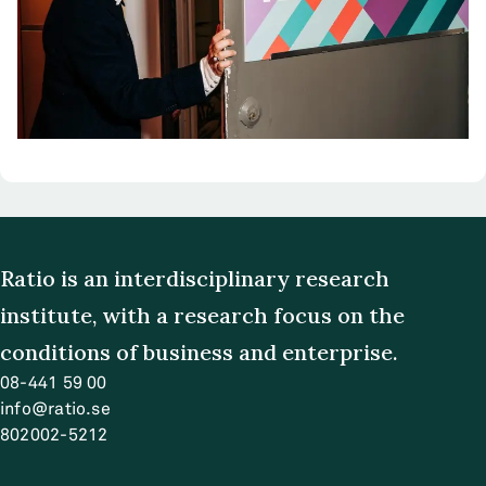
Ratio is an interdisciplinary research
institute, with a research focus on the
conditions of business and enterprise.
08-441 59 00
info@ratio.se
802002-5212