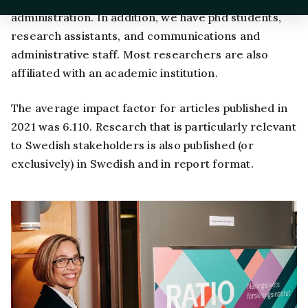
administration. In addition, we have phd students,
research assistants, and communications and
administrative staff. Most researchers are also
affiliated with an academic institution.
The average impact factor for articles published in
2021 was 6.110. Research that is particularly relevant
to Swedish stakeholders is also published (or
exclusively) in Swedish and in report format.