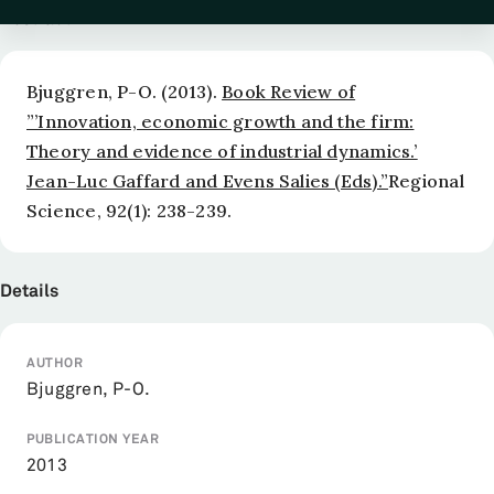
Abstract
Bjuggren, P-O. (2013).
Book Review of
”’Innovation, economic growth and the firm:
Theory and evidence of industrial dynamics.’
Jean-Luc Gaffard and Evens Salies (Eds).”
Regional
Science
, 92(1): 238-239.
Details
AUTHOR
Bjuggren, P-O.
PUBLICATION YEAR
2013