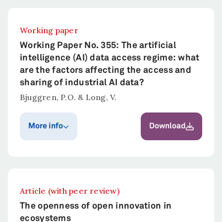
Working paper
Working Paper No. 355: The artificial
intelligence (AI) data access regime: what
are the factors affecting the access and
sharing of industrial AI data?
Bjuggren, P.O. & Long, V.
More info
Download
Publication year
Published in
Bjuggren, P.O. &
2022
Long, V.
Article (with peer review)
Abstract
The openness of open innovation in
This paper decomposes the factors that
ecosystems