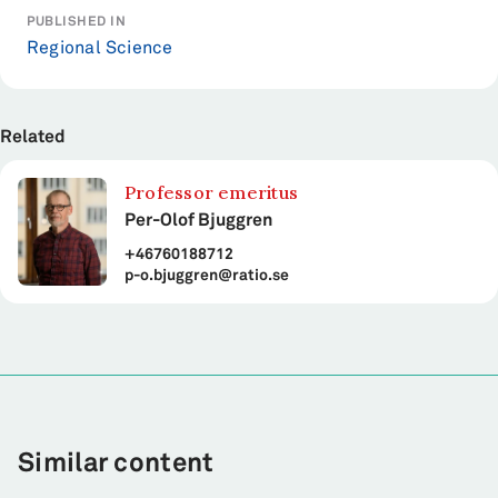
PUBLISHED IN
Regional Science
Related
Professor emeritus
Per-Olof Bjuggren
+46760188712
p-o.bjuggren@ratio.se
Similar content