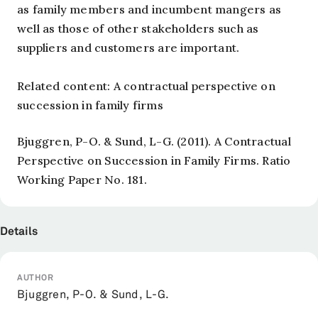
as family members and incumbent mangers as
well as those of other stakeholders such as
suppliers and customers are important.
Related content: A contractual perspective on
succession in family firms
Bjuggren, P-O. & Sund, L-G. (2011). A Contractual
Perspective on Succession in Family Firms. Ratio
Working Paper No. 181.
Details
AUTHOR
Bjuggren, P-O. & Sund, L-G.