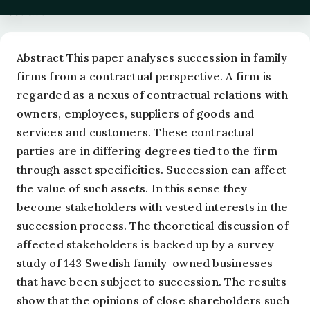
Abstract
Abstract This paper analyses succession in family
firms from a contractual perspective. A firm is
regarded as a nexus of contractual relations with
owners, employees, suppliers of goods and
services and customers. These contractual
parties are in differing degrees tied to the firm
through asset specificities. Succession can affect
the value of such assets. In this sense they
become stakeholders with vested interests in the
succession process. The theoretical discussion of
affected stakeholders is backed up by a survey
study of 143 Swedish family-owned businesses
that have been subject to succession. The results
show that the opinions of close shareholders such