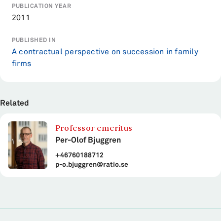
PUBLICATION YEAR
2011
PUBLISHED IN
A contractual perspective on succession in family
firms
Related
Professor emeritus
Per-Olof Bjuggren
+46760188712
p-o.bjuggren@ratio.se