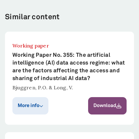
Similar content
Working paper
Working Paper No. 355: The artificial
intelligence (AI) data access regime: what
are the factors affecting the access and
sharing of industrial AI data?
Bjuggren, P.O. & Long, V.
More info
Download
Publication year
Published in
Bjuggren, P.O. &
2022
Long, V.