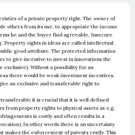
eristics of a private property right. The owner of
lude others from its use, to appropriate the income
terms he and the buyer find agreeable. Insecure
 Property rights in ideas are called intellectual
 public good attribute. The protected information
 to give incentive to invest in innovations the
 exclusive). Without a possibility for an
deas there would be weak investment incentives.
 give an exclusive and transferable right to
ansferable it is crucial that it is well defined
rs from property rights to physical assets as e.g.
nfringements is costly and often results in a
evocation). In other words there is an uncertainty
 that makes the enforcement of patents costly. This