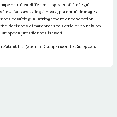
 paper studies different aspects of the legal
dy how factors as legal costs, potential damages,
isions resulting in infringement or revocation
 the decisions of patentees to settle or to rely on
 European jurisdictions is used.
h Patent Litigation in Comparison to European
.