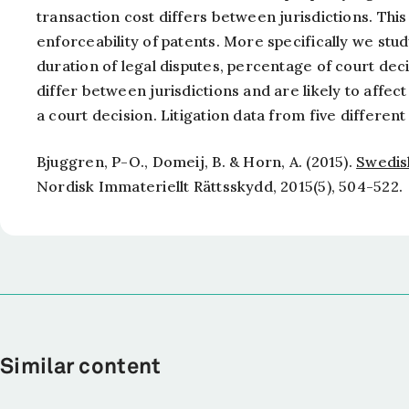
transaction cost differs between jurisdictions. This
enforceability of patents. More specifically we stu
duration of legal disputes, percentage of court dec
differ between jurisdictions and are likely to affect
a court decision. Litigation data from five different
Bjuggren, P-O., Domeij, B. & Horn, A. (2015).
Swedis
Nordisk Immateriellt Rättsskydd,
2015(5), 504-522.
Similar content