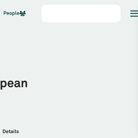
People
opean
Details