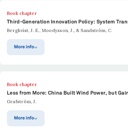
Book chapter
Third-Generation Innovation Policy: System Tran
Bergkvist, J. E., Moodysson, J., & Sandström, C.
More info
Publication year
Published in
Questioning the Entrepreneu
2022
Abstract
Book chapter
There has been a shift in innovation policy in recent
Less from More: China Built Wind Power, but Gaine
a collection of challenges that such policies need t
Grafström, J.
theories with examples of innovation policy in diffe
in which new competencies may be required, actors ne
More info
show that support programs and initiatives across Eu