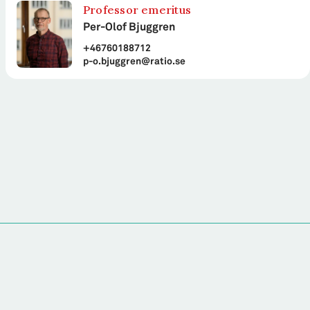
Professor emeritus
Per-Olof Bjuggren
+46760188712
p-o.bjuggren@ratio.se