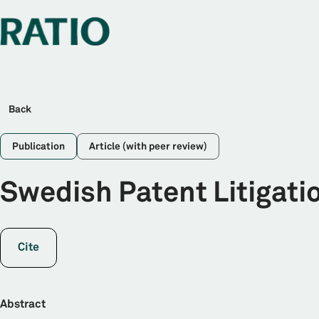
Back
Publication
Article (with peer review)
Swedish Patent Litigati
Cite
Abstract