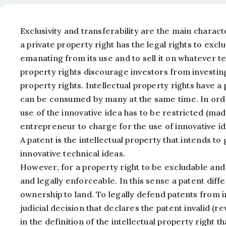
Exclusivity and transferability are the main charact
a private property right has the legal rights to exc
emanating from its use and to sell it on whatever 
property rights discourage investors from investing.
property rights. Intellectual property rights have a
can be consumed by many at the same time. In order
use of the innovative idea has to be restricted (made
entrepreneur to charge for the use of innovative i
A patent is the intellectual property that intends to
innovative technical ideas.
However, for a property right to be excludable and tr
and legally enforceable. In this sense a patent diffe
ownership to land. To legally defend patents from i
judicial decision that declares the patent invalid (r
in the definition of the intellectual property right