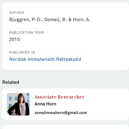
AUTHOR
Bjuggren, P-O., Domeij, B. & Horn, A.
PUBLICATION YEAR
2015
PUBLISHED IN
Nordisk Immateriellt Rättsskydd
Related
Associate Researcher
Anna Horn
annalinneahorn@gmail.com