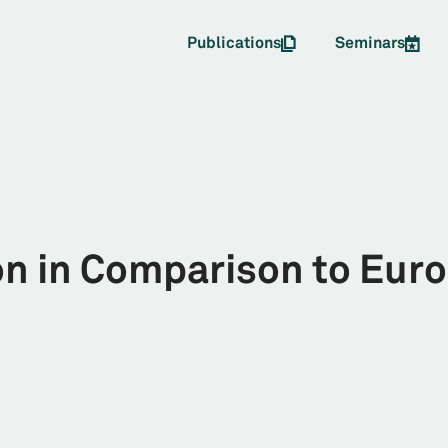
Publications
Seminars
on in Comparison to Eur