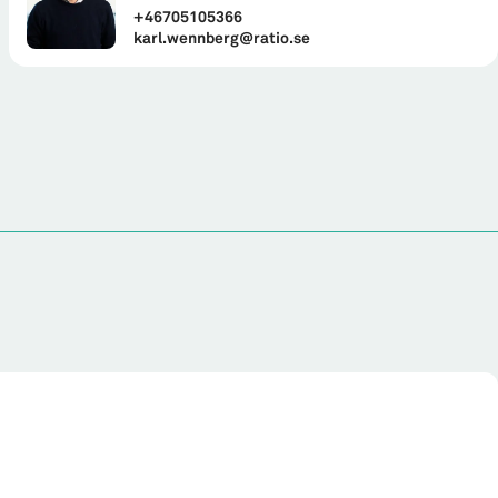
+46705105366
karl.wennberg@ratio.se