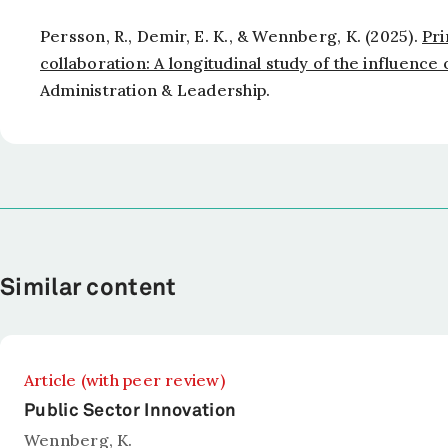
Persson, R., Demir, E. K., & Wennberg, K. (2025).
Pri
collaboration: A longitudinal study of the influence
Administration & Leadership
.
Similar content
Article (with peer review)
Public Sector Innovation
Wennberg, K.