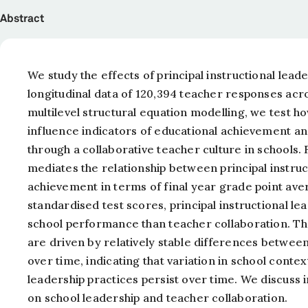
Abstract
We study the effects of principal instructional lea
longitudinal data of 120,394 teacher responses acr
multilevel structural equation modelling, we test h
influence indicators of educational achievement and
through a collaborative teacher culture in schools. 
mediates the relationship between principal instruc
achievement in terms of final year grade point av
standardised test scores, principal instructional l
school performance than teacher collaboration. The
are driven by relatively stable differences betwee
over time, indicating that variation in school contex
leadership practices persist over time. We discuss 
on school leadership and teacher collaboration.