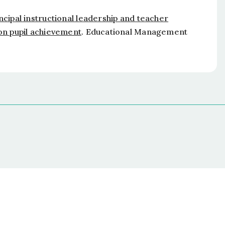
ncipal instructional leadership and teacher
 on pupil achievement
.
Educational Management