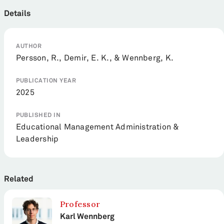
Details
AUTHOR
Persson, R., Demir, E. K., & Wennberg, K.
PUBLICATION YEAR
2025
PUBLISHED IN
Educational Management Administration &
Leadership
Related
Professor
Karl Wennberg