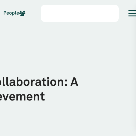
People
ollaboration: A
ievement