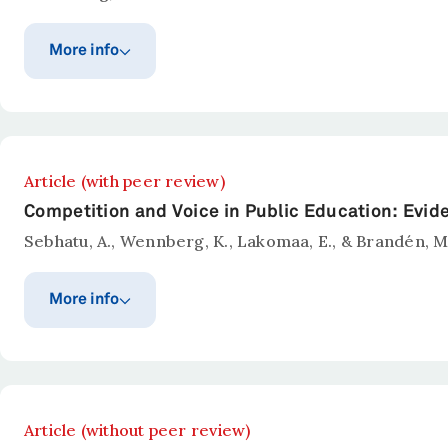
More info
Publication year
Published in
Administrative Science Qua
2026
Abstract
Article (with peer review)
Wennberg, K. (2026).
Public Sector Innovation.
Admini
Competition and Voice in Public Education: Evi
Sebhatu, A., Wennberg, K., Lakomaa, E., & Brandén, M
More info
Publication year
Published in
Education Finance and Poli
2026
Abstract
Article (without peer review)