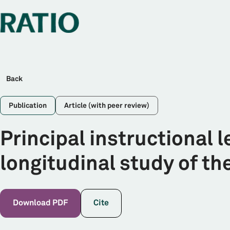
Back
Publication
Article (with peer review)
Principal instructional 
longitudinal study of th
Download PDF
Cite