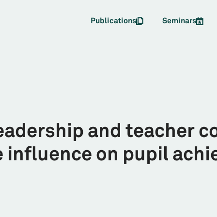
Publications
Seminars
leadership and teacher c
e influence on pupil ach