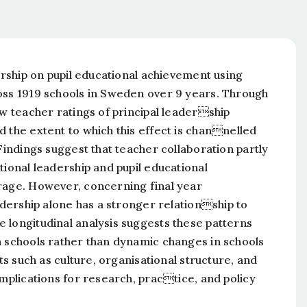
dership on pupil educational achievement using
oss 1919 schools in Sweden over 9 years. Through
ow teacher ratings of principal leadership
 the extent to which this effect is channelled
Findings suggest that teacher collaboration partly
tional leadership and pupil educational
erage. However, concerning final year
eadership alone has a stronger relationship to
 longitudinal analysis suggests these patterns
n schools rather than dynamic changes in schools
ts such as culture, organisational structure, and
implications for research, practice, and policy