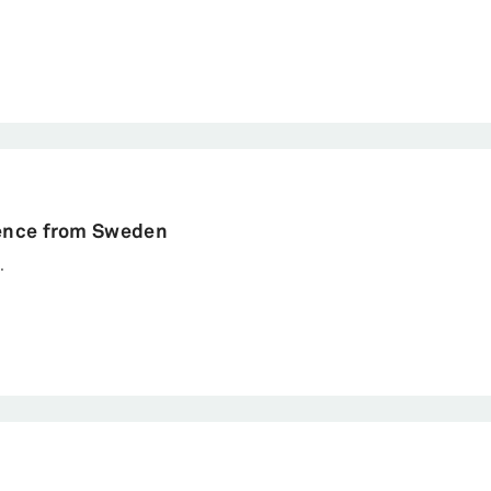
rterly
strative Science Quarterly.
dence from Sweden
.
cy, 1-40