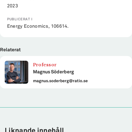
2023
PUBLICERAT I
Energy Economics, 106614.
Relaterat
Professor
Magnus Söderberg
magnus.soderberg@ratio.se
Liknande innehåll