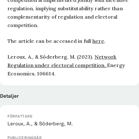
competition is implemented jointly with incentive
regulation, implying substitutability rather than
complementarity of regulation and electoral
competition.
The article can be accessed in full
here
.
Leroux, A., & Söderberg, M. (2023).
Network
Regulation under electoral competition.
Energy
Economics, 106614.
Detaljer
FÖRFATTARE
Leroux, A., & Söderberg, M.
PUBLICERINGSÅR