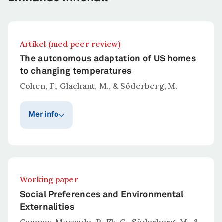
Artikel (med peer review)
The autonomous adaptation of US homes
to changing temperatures
Cohen, F., Glachant, M., & Söderberg, M.
Mer info
Publiceringsår
Publicerat i
Journal of Economic
2025
Geography
Working paper
Sammanfattning
Social Preferences and Environmental
Little is known about how households adapt to
Externalities
climate change. Previous research has
Campos-Mercade, P., Ek, C., Söderberg, M., &