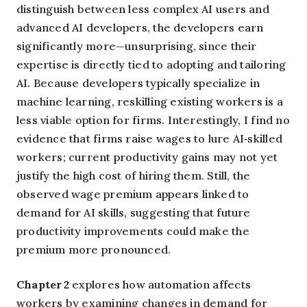
distinguish between less complex AI users and
advanced AI developers, the developers earn
significantly more—unsurprising, since their
expertise is directly tied to adopting and tailoring
AI. Because developers typically specialize in
machine learning, reskilling existing workers is a
less viable option for firms. Interestingly, I find no
evidence that firms raise wages to lure AI‑skilled
workers; current productivity gains may not yet
justify the high cost of hiring them. Still, the
observed wage premium appears linked to
demand for AI skills, suggesting that future
productivity improvements could make the
premium more pronounced.
Chapter 2
explores how automation affects
workers by examining changes in demand for