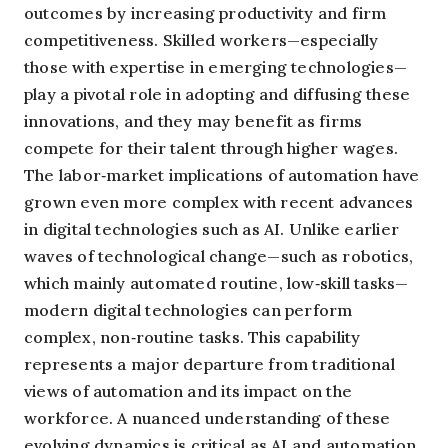
outcomes by increasing productivity and firm
competitiveness. Skilled workers—especially
those with expertise in emerging technologies—
play a pivotal role in adopting and diffusing these
innovations, and they may benefit as firms
compete for their talent through higher wages.
The labor‑market implications of automation have
grown even more complex with recent advances
in digital technologies such as AI. Unlike earlier
waves of technological change—such as robotics,
which mainly automated routine, low‑skill tasks—
modern digital technologies can perform
complex, non‑routine tasks. This capability
represents a major departure from traditional
views of automation and its impact on the
workforce. A nuanced understanding of these
evolving dynamics is critical as AI and automation