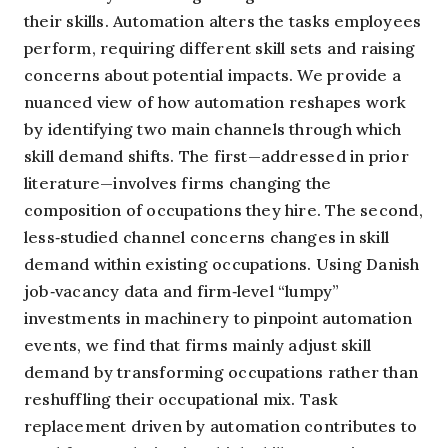
their skills. Automation alters the tasks employees
perform, requiring different skill sets and raising
concerns about potential impacts. We provide a
nuanced view of how automation reshapes work
by identifying two main channels through which
skill demand shifts. The first—addressed in prior
literature—involves firms changing the
composition of occupations they hire. The second,
less‑studied channel concerns changes in skill
demand within existing occupations. Using Danish
job‑vacancy data and firm‑level “lumpy”
investments in machinery to pinpoint automation
events, we find that firms mainly adjust skill
demand by transforming occupations rather than
reshuffling their occupational mix. Task
replacement driven by automation contributes to