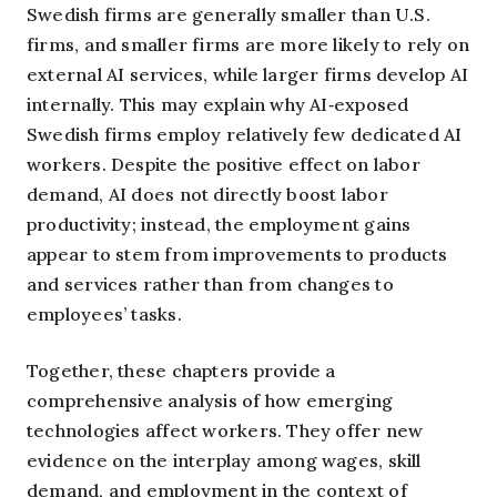
Swedish firms are generally smaller than U.S.
firms, and smaller firms are more likely to rely on
external AI services, while larger firms develop AI
internally. This may explain why AI‑exposed
Swedish firms employ relatively few dedicated AI
workers. Despite the positive effect on labor
demand, AI does not directly boost labor
productivity; instead, the employment gains
appear to stem from improvements to products
and services rather than from changes to
employees’ tasks.
Together, these chapters provide a
comprehensive analysis of how emerging
technologies affect workers. They offer new
evidence on the interplay among wages, skill
demand, and employment in the context of