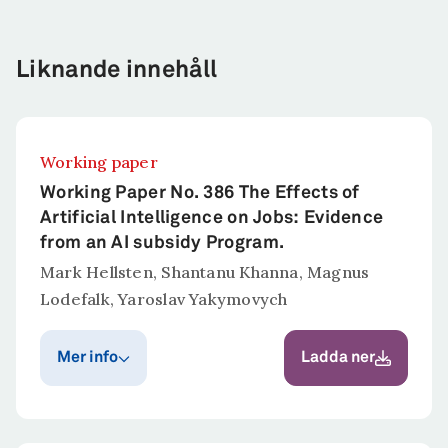
Liknande innehåll
Working paper
Working Paper No. 386 The Effects of
Artificial Intelligence on Jobs: Evidence
from an AI subsidy Program.
Mark Hellsten, Shantanu Khanna, Magnus
Lodefalk, Yaroslav Yakymovych
Mer info
Ladda ner
Publiceringsår
Publicerat i
Ratio Working Paper
2025