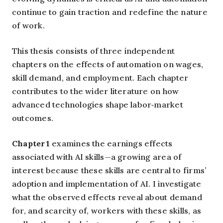
continue to gain traction and redefine the nature
of work.
This thesis consists of three independent
chapters on the effects of automation on wages,
skill demand, and employment. Each chapter
contributes to the wider literature on how
advanced technologies shape labor‑market
outcomes.
Chapter 1
examines the earnings effects
associated with AI skills—a growing area of
interest because these skills are central to firms’
adoption and implementation of AI. I investigate
what the observed effects reveal about demand
for, and scarcity of, workers with these skills, as