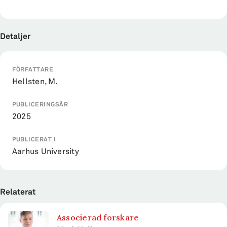
Detaljer
FÖRFATTARE
Hellsten, M.
PUBLICERINGSÅR
2025
PUBLICERAT I
Aarhus University
Relaterat
Associerad forskare