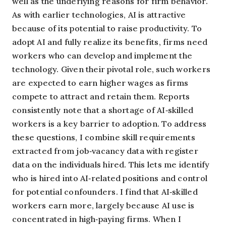
well as the underlying reasons for firm behavior.
As with earlier technologies, AI is attractive
because of its potential to raise productivity. To
adopt AI and fully realize its benefits, firms need
workers who can develop and implement the
technology. Given their pivotal role, such workers
are expected to earn higher wages as firms
compete to attract and retain them. Reports
consistently note that a shortage of AI‑skilled
workers is a key barrier to adoption. To address
these questions, I combine skill requirements
extracted from job‑vacancy data with register
data on the individuals hired. This lets me identify
who is hired into AI‑related positions and control
for potential confounders. I find that AI‑skilled
workers earn more, largely because AI use is
concentrated in high‑paying firms. When I