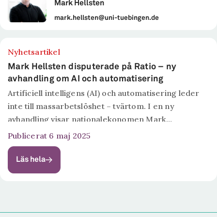
Mark Hellsten
mark.hellsten@uni-tuebingen.de
Nyhetsartikel
Mark Hellsten disputerade på Ratio – ny
avhandling om AI och automatisering
Artificiell intelligens (AI) och automatisering leder
inte till massarbetslöshet – tvärtom. I en ny
avhandling visar nationalekonomen Mark
Hellsten att svenska företag som satsar på AI
Publicerat 6 maj 2025
snarare ökar sin personalstyrka. Men jobben
förändras, och de som behärskar tekniken har...
Läs hela