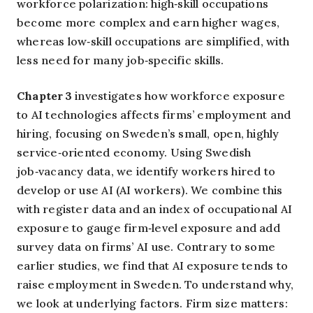
workforce polarization: high‑skill occupations
become more complex and earn higher wages,
whereas low‑skill occupations are simplified, with
less need for many job‑specific skills.
Chapter 3
investigates how workforce exposure
to AI technologies affects firms’ employment and
hiring, focusing on Sweden’s small, open, highly
service‑oriented economy. Using Swedish
job‑vacancy data, we identify workers hired to
develop or use AI (AI workers). We combine this
with register data and an index of occupational AI
exposure to gauge firm‑level exposure and add
survey data on firms’ AI use. Contrary to some
earlier studies, we find that AI exposure tends to
raise employment in Sweden. To understand why,
we look at underlying factors. Firm size matters: