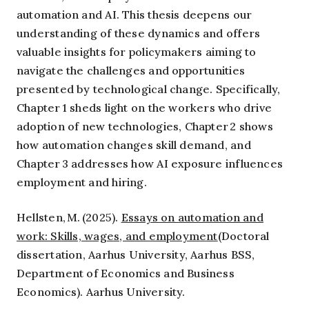
automation and AI. This thesis deepens our
understanding of these dynamics and offers
valuable insights for policymakers aiming to
navigate the challenges and opportunities
presented by technological change. Specifically,
Chapter 1 sheds light on the workers who drive
adoption of new technologies, Chapter 2 shows
how automation changes skill demand, and
Chapter 3 addresses how AI exposure influences
employment and hiring.
Hellsten, M. (2025).
Essays on automation and
work: Skills, wages, and employment
(Doctoral
dissertation, Aarhus University, Aarhus BSS,
Department of Economics and Business
Economics). Aarhus University.