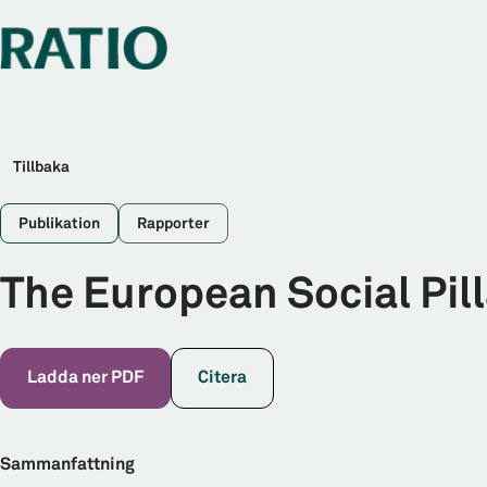
Tillbaka
Publikation
Rapporter
The European Social Pill
Ladda ner PDF
Citera
Sammanfattning