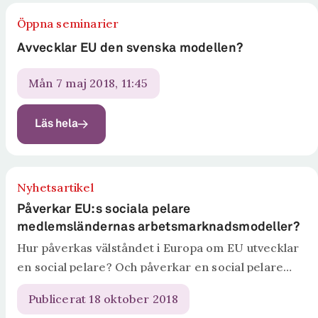
Öppna seminarier
Avvecklar EU den svenska modellen?
mån 7 maj 2018, 11:45
Läs hela
Nyhetsartikel
Påverkar EU:s sociala pelare
medlemsländernas arbetsmarknadsmodeller?
Hur påverkas välståndet i Europa om EU utvecklar
en social pelare? Och påverkar en social pelare
medlemsländernas arbetsmarknadsmodeller? I
Publicerat 18 oktober 2018
rapporten The European Social Pillar: A Threat to