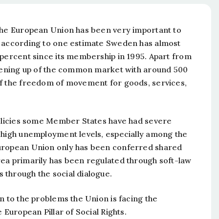
 the European Union has been very important to
, according to one estimate Sweden has almost
 percent since its membership in 1995. Apart from
 opening up of the common market with around 500
of the freedom of movement for goods, services,
 policies some Member States have had severe
 high unemployment levels, especially among the
European Union only has been conferred shared
ea primarily has been regulated through soft-law
 through the social dialogue.
n to the problems the Union is facing the
 European Pillar of Social Rights.