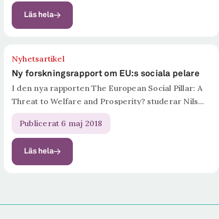
Welfare and Prosperity? har Nils Karlson,
Läs hela
professor, expert...
Nyhetsartikel
Ny forskningsrapport om EU:s sociala pelare
I den nya rapporten The European Social Pillar: A
Threat to Welfare and Prosperity? studerar Nils
Karlson, professor, expert på den svenska
Publicerat 6 maj 2018
arbetsmarknadsmodellen och vd för
forskningsinstitutet Ratio, och
Läs hela
forskningsassistenten Felinda Wennerberg, den
sociala pelarens...