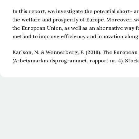
In this report, we investigate the potential short- 
the welfare and prosperity of Europe. Moreover, we 
the European Union, as well as an alternative way f
method to improve efficiency and innovation along w
Karlson, N. & Wennerberg, F. (2018).
The European S
(Arbetsmarknadsprogrammet, rapport nr. 4). Stock