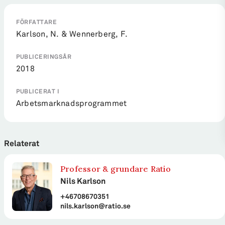
FÖRFATTARE
Karlson, N. & Wennerberg, F.
PUBLICERINGSÅR
2018
PUBLICERAT I
Arbetsmarknadsprogrammet
Relaterat
Professor & grundare Ratio
Nils Karlson
+46708670351
nils.karlson@ratio.se