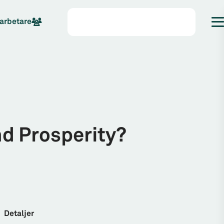
arbetare
nd Prosperity?
Detaljer