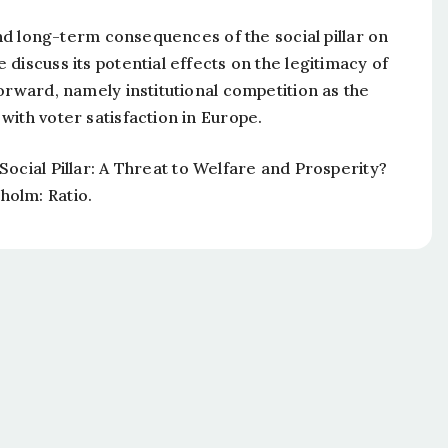
and long-term consequences of the social pillar on
discuss its potential effects on the legitimacy of
orward, namely institutional competition as the
ith voter satisfaction in Europe.
ocial Pillar: A Threat to Welfare and Prosperity?
holm: Ratio.