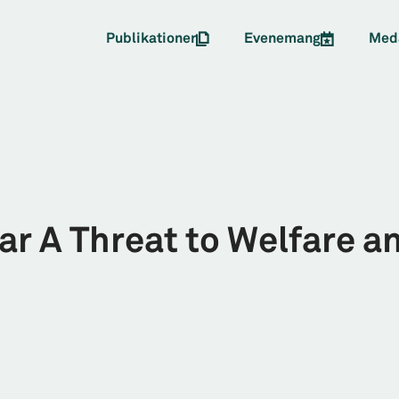
Publikationer
Evenemang
Med
ar A Threat to Welfare a