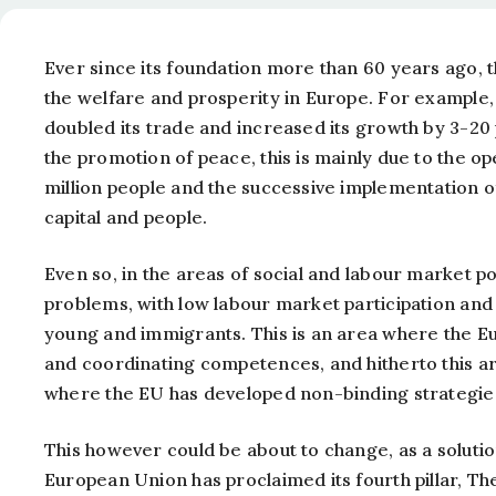
Ever since its foundation more than 60 years ago,
the welfare and prosperity in Europe. For example
doubled its trade and increased its growth by 3-20
the promotion of peace, this is mainly due to the
million people and the successive implementation 
capital and people.
Even so, in the areas of social and labour market
problems, with low labour market participation and
young and immigrants. This is an area where the 
and coordinating competences, and hitherto this ar
where the EU has developed non-binding strategies
This however could be about to change, as a solutio
European Union has proclaimed its fourth pillar, The