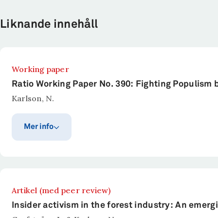
Liknande innehåll
Working paper
Ratio Working Paper No. 390: Fighting Populism 
Karlson, N.
Mer info
Publiceringsår
Publicerat i
Ratio Working Paper Series.
2026
Sammanfattning
Artikel (med peer review)
Populism thrives on discontent. It could be anything 
Insider activism in the forest industry: An eme
discontent to promote polarization by demonizing oppo