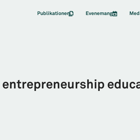
Publikationer
Evenemang
Med
ntrepreneurship educat