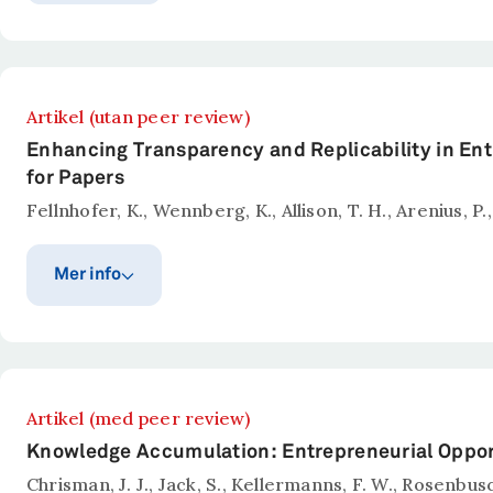
Publiceringsår
Publicerat i
Education Finance and Policy
2026
Sammanfattning
Artikel (utan peer review)
While numerous studies examine the effects of school 
Enhancing Transparency and Replicability in Ent
potential to negatively affect parental engagement 
for Papers
opportunities for exit but may crowd out voice. To as
Fellnhofer, K., Wennberg, K., Allison, T. H., Arenius, P.,
difference-in-differences framework, comparing munic
complaints decline following the introduction of comp
Mer info
teaching staff quality or attrition. This suggests that
to exit.
Publiceringsår
Publicerat i
Entrepreneurship Theory an
2026
Sammanfattning
Artikel (med peer review)
Entrepreneurship Theory and Practice (ETP) is committ
Knowledge Accumulation: Entrepreneurial Oppor
we encourage authors to preregister their research p
Chrisman, J. J., Jack, S., Kellermanns, F. W., Rosenbu