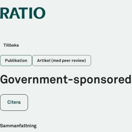
Tillbaka
Publikation
Artikel (med peer review)
Government-sponsored e
Citera
Sammanfattning