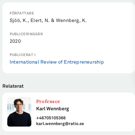
FÖRFATTARE
Sjöö, K., Elert, N. & Wennberg, K.
PUBLICERINGSÅR
2020
PUBLICERAT I
International Review of Entrepreneurship
Relaterat
Professor
Karl Wennberg
+46705105366
karl.wennberg@ratio.se