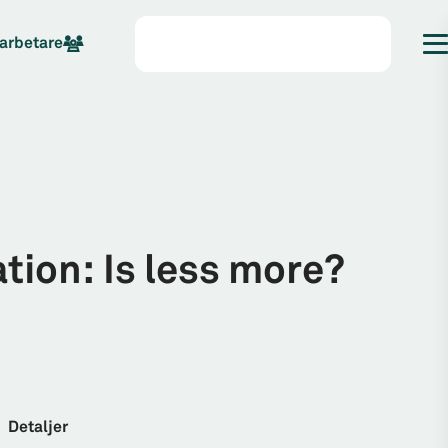
arbetare
ion: Is less more?
Detaljer