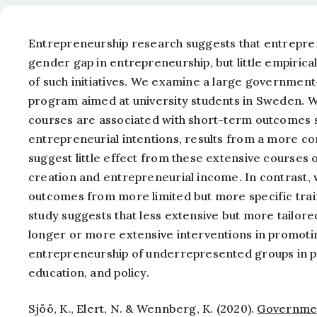
Entrepreneurship research suggests that entrepren
gender gap in entrepreneurship, but little empirical
of such initiatives. We examine a large governme
program aimed at university students in Sweden. Wh
courses are associated with short-term outcomes s
entrepreneurial intentions, results from a more c
suggest little effect from these extensive course
creation and entrepreneurial income. In contrast, 
outcomes from more limited but more specific trai
study suggests that less extensive but more tailor
longer or more extensive interventions in promoti
entrepreneurship of underrepresented groups in par
education, and policy.
Sjöö, K., Elert, N. & Wennberg, K. (2020).
Governmen