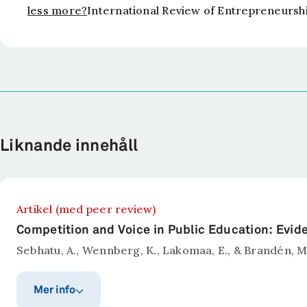
less more?
International Review of Entrepreneursh
Liknande innehåll
Artikel (med peer review)
Competition and Voice in Public Education: Evi
Sebhatu, A., Wennberg, K., Lakomaa, E., & Brandén, M
Mer info