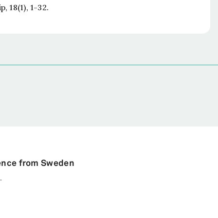
ip
, 18(1), 1-32.
dence from Sweden
.