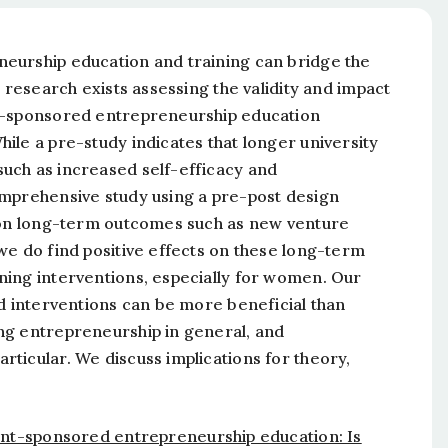
eurship education and training can bridge the
 research exists assessing the validity and impact
nt-sponsored entrepreneurship education
ile a pre-study indicates that longer university
uch as increased self-efficacy and
omprehensive study using a pre-post design
s on long-term outcomes such as new venture
we do find positive effects on these long-term
ning interventions, especially for women. Our
ed interventions can be more beneficial than
ng entrepreneurship in general, and
ticular. We discuss implications for theory,
t-sponsored entrepreneurship education: Is