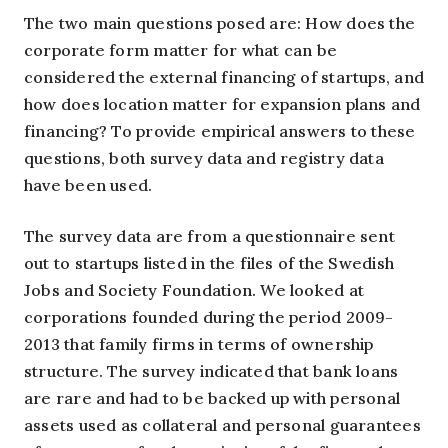
The two main questions posed are: How does the
corporate form matter for what can be
considered the external financing of startups, and
how does location matter for expansion plans and
financing? To provide empirical answers to these
questions, both survey data and registry data
have been used.
The survey data are from a questionnaire sent
out to startups listed in the files of the Swedish
Jobs and Society Foundation. We looked at
corporations founded during the period 2009-
2013 that family firms in terms of ownership
structure. The survey indicated that bank loans
are rare and had to be backed up with personal
assets used as collateral and personal guarantees