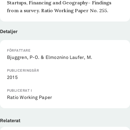
Startups, Financing and Geography– Findings
from a survey. Ratio Working Paper No. 255.
Detaljer
FÖRFATTARE
Bjuggren, P-O. & Elmoznino Laufer, M.
PUBLICERINGSÅR
2015
PUBLICERAT I
Ratio Working Paper
Relaterat