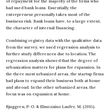
of repayment for the majority of the firms who
had used bank loans. Essentially, the
entrepreneur personally takes most of the
business risk. Bank loans have, to a large extent,
the character of internal financing.
Combining registry data with the qualitative data
from the survey, we used regression analysis to
further study differences due to location. The
regression analysis showed that the degree of
urbanization matters for plans for expansion. In
the three most urbanized areas, the startup firms
had plans to expand their business both at home
and abroad. In the other urbanized areas, the
focus was on expansion at home.
Bjuggren, P-O. & Elmoznino Laufer, M. (2015).