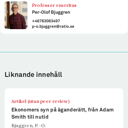
Professor emeritus
Per-Olof Bjuggren
+46763063497
p-o.bjuggren@ratio.se
Liknande innehåll
Artikel (utan peer review)
Ekonomers syn på äganderätt, från Adam
Smith till nutid
Bjuggren, P.-O.